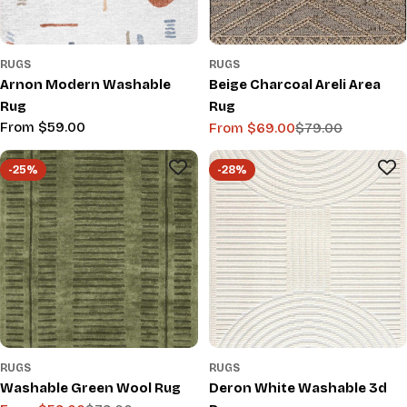
RUGS
RUGS
Arnon Modern Washable
Beige Charcoal Areli Area
Rug
Rug
Regular
From $59.00
From $69.00
$79.00
Sale
Regular
price
price
price
-25%
-28%
RUGS
RUGS
Washable Green Wool Rug
Deron White Washable 3d