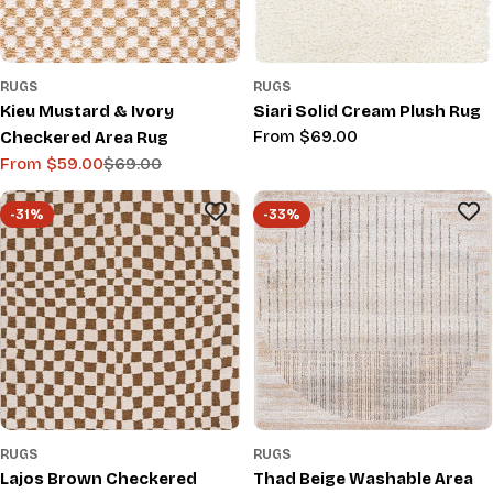
RUGS
RUGS
Kieu Mustard & Ivory
Siari Solid Cream Plush Rug
Regular
From $69.00
Checkered Area Rug
price
From $59.00
$69.00
Sale
Regular
price
price
-31%
-33%
RUGS
RUGS
Lajos Brown Checkered
Thad Beige Washable Area