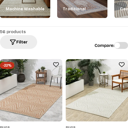
Machine Washable
Traditional
Con
56 products
Filter
Compare:
-22%
RUGS
RUGS