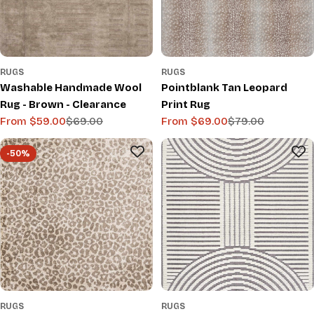
RUGS
RUGS
Washable Handmade Wool
Pointblank Tan Leopard
Rug - Brown - Clearance
Print Rug
From $59.00
$69.00
From $69.00
$79.00
Sale
Regular
Sale
Regular
price
price
price
price
-50%
RUGS
RUGS