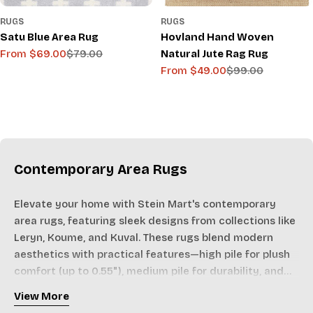
RUGS
RUGS
Satu Blue Area Rug
Hovland Hand Woven
From $69.00
$79.00
Natural Jute Rag Rug
Sale
Regular
From $49.00
$99.00
price
price
Sale
Regular
price
price
Contemporary Area Rugs
Elevate your home with Stein Mart's contemporary
area rugs, featuring sleek designs from collections like
Leryn, Koume, and Kuval. These rugs blend modern
aesthetics with practical features—high pile for plush
comfort (up to 0.55"), medium pile for durability, and
no-pile options for outdoor use.
View More
Crafted in Turkey and India from materials like 100%