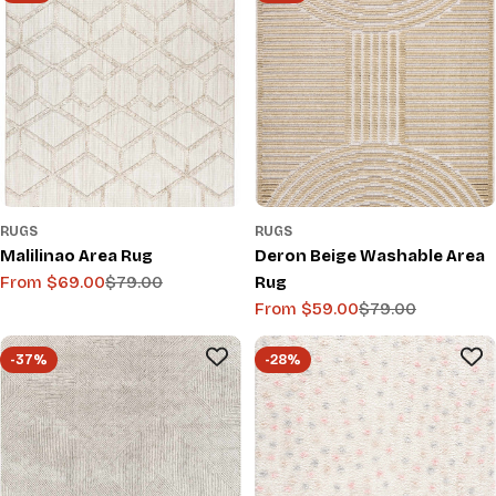
RUGS
RUGS
Malilinao Area Rug
Deron Beige Washable Area
From $69.00
$79.00
Rug
Sale
Regular
From $59.00
$79.00
price
price
Sale
Regular
price
price
-37%
-28%