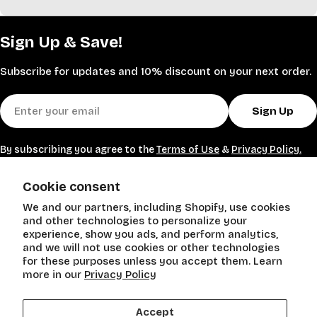
polyester, polypropylene, and wool, they come in
versatile colors: Ivory, Camel, Light Gray, Taupe, and
Sign Up & Save!
more. Machine-woven for easy maintenance, many are
pet- and kid-friendly with thicknesses from 0.16" to
Subscribe for updates and 10% discount on your next order.
1.85".
Perfect for living rooms, bedrooms, or entryways, these
Email
transitional and bohemian styles add warmth and
Sign Up
sophistication. Shop Stein Mart for affordable luxury—
save up to 60% on designer-inspired rugs that
By subscribing you agree to the
Terms of Use
&
Privacy Policy.
transform any space.
SHOP
Cookie consent
We and our partners, including Shopify, use cookies
POLICIES
and other technologies to personalize your
experience, show you ads, and perform analytics,
and we will not use cookies or other technologies
Need Help?
for these purposes unless you accept them. Learn
more in our
Privacy Policy
Accept
Payment