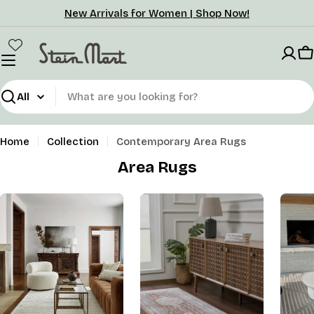
Skip
New Arrivals for Women | Shop Now!
to
content
C
Search
Home
Collection
Contemporary Area Rugs
Area Rugs