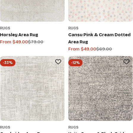
RUGS
RUGS
Horsley Area Rug
Cansu Pink & Cream Dotted
From $49.00
$79.00
Area Rug
Sale
Regular
From $49.00
$69.00
price
price
Sale
Regular
price
price
-33%
-12%
RUGS
RUGS