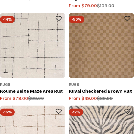
From $79.00
$109.00
price
price
Sale
Regular
price
price
-14%
-50%
RUGS
RUGS
Koume Beige Maze Area Rug
Kuval Checkered Brown Rug
From $79.00
$99.00
From $49.00
$89.00
Sale
Regular
Sale
Regular
price
price
price
price
-15%
-12%