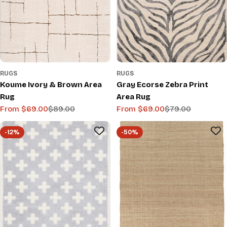
RUGS
RUGS
Koume Ivory & Brown Area
Gray Ecorse Zebra Print
Rug
Area Rug
From $69.00
$89.00
From $69.00
$79.00
Sale
Regular
Sale
Regular
price
price
price
price
-12%
-50%