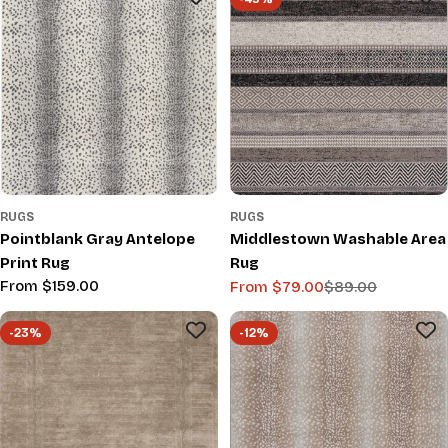
RUGS
RUGS
Pointblank Gray Antelope
Middlestown Washable Area
Print Rug
Rug
Regular
From $159.00
From $79.00
$89.00
Sale
Regular
price
price
price
-23%
-12%