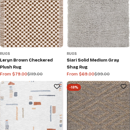
RUGS
RUGS
Leryn Brown Checkered
Siari Solid Medium Gray
Plush Rug
Shag Rug
From $79.00
$119.00
From $69.00
$99.00
Sale
Regular
Sale
Regular
price
price
price
price
-18%