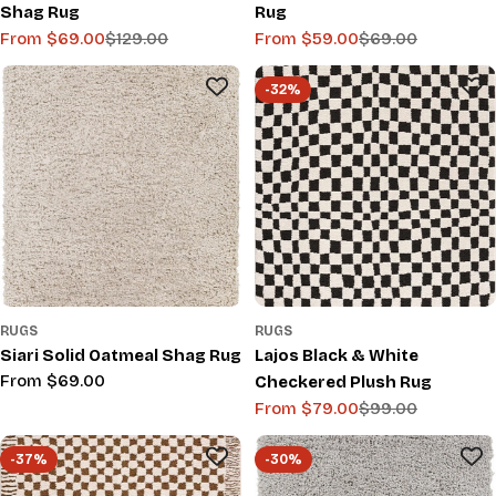
Shag Rug
Rug
From $69.00
$129.00
From $59.00
$69.00
Sale
Regular
Sale
Regular
price
price
price
price
-32%
RUGS
RUGS
Siari Solid Oatmeal Shag Rug
Lajos Black & White
Regular
From $69.00
Checkered Plush Rug
price
From $79.00
$99.00
Sale
Regular
price
price
-37%
-30%