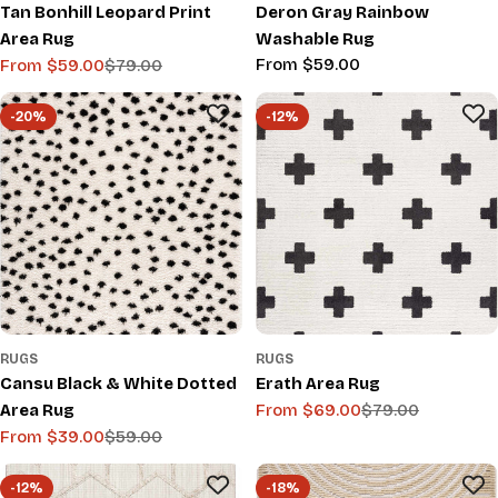
Tan Bonhill Leopard Print
Deron Gray Rainbow
Area Rug
Washable Rug
Regular
From $59.00
From $59.00
$79.00
Sale
Regular
price
price
price
-20%
-12%
RUGS
RUGS
Cansu Black & White Dotted
Erath Area Rug
Area Rug
From $69.00
$79.00
Sale
Regular
From $39.00
$59.00
price
price
Sale
Regular
price
price
-12%
-18%