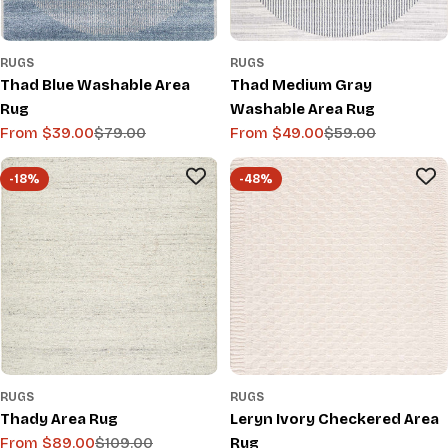
RUGS
RUGS
Thad Blue Washable Area
Thad Medium Gray
Rug
Washable Area Rug
From $39.00
$79.00
From $49.00
$59.00
Sale
Regular
Sale
Regular
price
price
price
price
-18%
-48%
RUGS
RUGS
Thady Area Rug
Leryn Ivory Checkered Area
From $89.00
$109.00
Rug
Sale
Regular