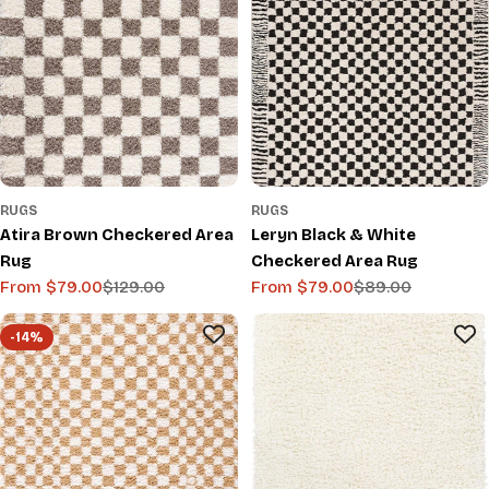
RUGS
RUGS
Atira Brown Checkered Area
Leryn Black & White
Rug
Checkered Area Rug
From $79.00
$129.00
From $79.00
$89.00
Sale
Regular
Sale
Regular
price
price
price
price
-14%