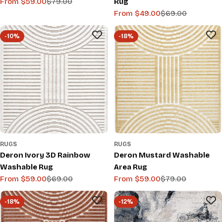
From $59.00
$79.00
Rug
Sale
Regular
From $49.00
$69.00
price
price
Sale
Regular
price
price
-10%
-18%
RUGS
RUGS
Deron Ivory 3D Rainbow
Deron Mustard Washable
Washable Rug
Area Rug
From $59.00
$69.00
From $59.00
$79.00
Sale
Regular
Sale
Regular
price
price
price
price
-18%
-12%