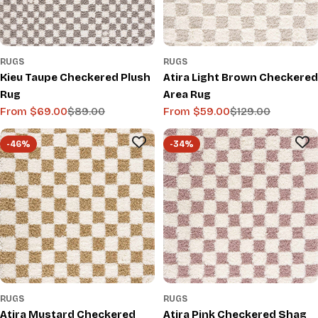
RUGS
RUGS
Kieu Taupe Checkered Plush
Atira Light Brown Checkered
Rug
Area Rug
From $69.00
$89.00
From $59.00
$129.00
Sale
Regular
Sale
Regular
price
price
price
price
-46%
-34%
RUGS
RUGS
Atira Mustard Checkered
Atira Pink Checkered Shag