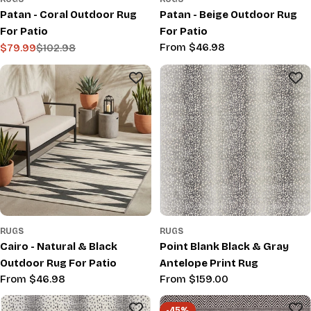
Patan - Coral Outdoor Rug
Patan - Beige Outdoor Rug
For Patio
For Patio
Regular
From $46.98
$79.99
$102.98
Sale
Regular
price
price
price
RUGS
RUGS
Cairo - Natural & Black
Point Blank Black & Gray
Outdoor Rug For Patio
Antelope Print Rug
Regular
From $46.98
Regular
From $159.00
price
price
-45%