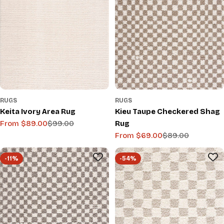
RUGS
RUGS
Keita Ivory Area Rug
Kieu Taupe Checkered Shag
From $89.00
$99.00
Rug
Sale
Regular
From $69.00
$89.00
price
price
Sale
Regular
price
price
-11%
-54%