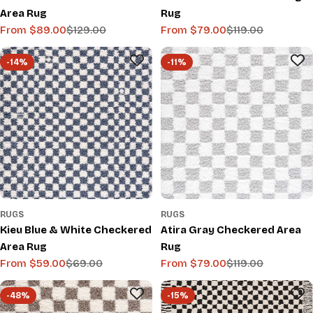
Area Rug
Rug
From $89.00
$129.00
From $79.00
$119.00
Sale
Regular
Sale
Regular
price
price
price
price
-14%
-11%
RUGS
RUGS
Kieu Blue & White Checkered
Atira Gray Checkered Area
Area Rug
Rug
From $59.00
$69.00
From $79.00
$119.00
Sale
Regular
Sale
Regular
price
price
price
price
-48%
-15%