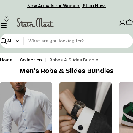
Skip
New Arrivals for Women | Shop Now!
to
content
C
Search
Home
Collection
Robes & Slides Bundle
Men's Robe & Slides Bundles