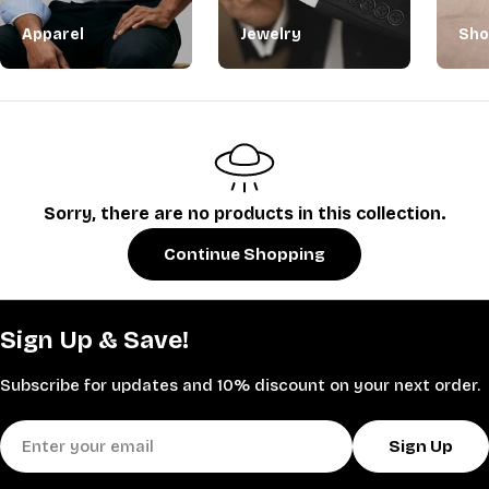
Apparel
Jewelry
Sho
Sorry, there are no products in this collection.
Continue Shopping
Sign Up & Save!
Subscribe for updates and 10% discount on your next order.
Email
Sign Up