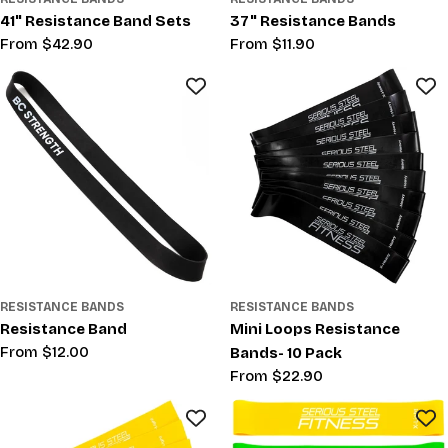
41" Resistance Band Sets
37" Resistance Bands
Regular
From $42.90
Regular
From $11.90
price
price
RESISTANCE BANDS
RESISTANCE BANDS
Resistance Band
Mini Loops Resistance
Regular
From $12.00
Bands- 10 Pack
price
Regular
From $22.90
price