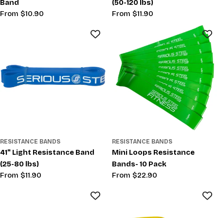
Band
(50-120 lbs)
Regular
From $10.90
Regular
From $11.90
price
price
RESISTANCE BANDS
RESISTANCE BANDS
41" Light Resistance Band
Mini Loops Resistance
(25-80 lbs)
Bands- 10 Pack
Regular
From $11.90
Regular
From $22.90
price
price