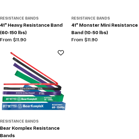
RESISTANCE BANDS
RESISTANCE BANDS
41" Heavy Resistance Band
41" Monster Mini Resistance
(60-150 lbs)
Band (10-50 lbs)
Regular
From $11.90
Regular
From $11.90
price
price
RESISTANCE BANDS
Bear Komplex Resistance
Bands