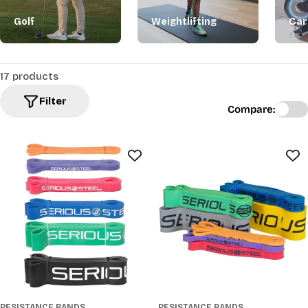
Golf
Weightlifting
Car
17 products
Filter
Compare:
RESISTANCE BANDS
RESISTANCE BANDS