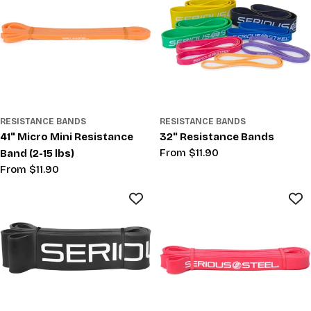
RESISTANCE BANDS
RESISTANCE BANDS
41" Micro Mini Resistance
32" Resistance Bands
Regular
From $11.90
Band (2-15 lbs)
price
Regular
From $11.90
price