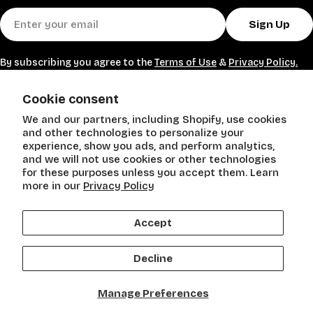
heavy weights.
Shop Exercise Bands today and enjoy convenient,
Email
effective training wherever you go.
Sign Up
By subscribing you agree to the
Terms of Use
&
Privacy Policy.
SHOP
Cookie consent
We and our partners, including Shopify, use cookies
POLICIES
and other technologies to personalize your
experience, show you ads, and perform analytics,
and we will not use cookies or other technologies
Need Help?
for these purposes unless you accept them. Learn
more in our
Privacy Policy
Accept
Payment
methods
Decline
Facebook
Instagram
Manage Preferences
© 2026
Stein Mart. All Rights Reserved
.