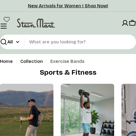
Skip
New Arrivals for Women | Shop Now!
to
content
C
Search
Home
Collection
Exercise Bands
Sports & Fitness