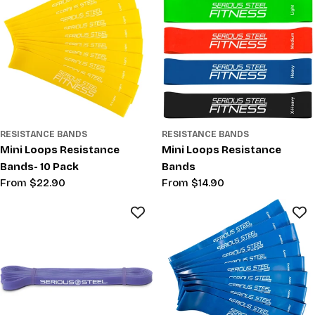
RESISTANCE BANDS
RESISTANCE BANDS
Mini Loops Resistance
Mini Loops Resistance
Bands- 10 Pack
Bands
Regular
From $22.90
Regular
From $14.90
price
price