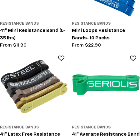
RESISTANCE BANDS
RESISTANCE BANDS
41" Mini Resistance Band (5-
Mini Loops Resistance
35 lbs)
Bands- 10 Packs
Regular
From $11.90
Regular
From $22.90
price
price
RESISTANCE BANDS
RESISTANCE BANDS
41" Latex Free Resistance
41" Average Resistance Band