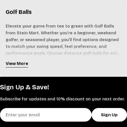
Golf Balls
Elevate your game from tee to green with Golf Balls
from Stein Mart. Whether you’re a beginner, weekend
golfer, or seasoned player, you’ll find options designed
to match your swing speed, feel preference, and
performance goals. Choose distance golf balls for extra
yardage off the tee, soft-feel models for better control
View More
around the greens, or multi-layer, tour-inspired designs
Stock up on trusted brands in convenient multi-packs
that balance speed, spin, and accuracy. Many styles
so you’re always ready for the next round, practice
feature durable covers, advanced core technology, and
session, or golf trip. With great values on golf balls for
Sign Up & Save!
optimized dimple patterns to promote a stable,
men and women, Stein Mart makes it easy to
penetrating ball flight.
experiment with different constructions to find your
Subscribe for updates and 10% discount on your next order.
ideal combination of distance and control.
Shop Golf Balls today and tee off with confidence on
Email
every hole.
Sign Up