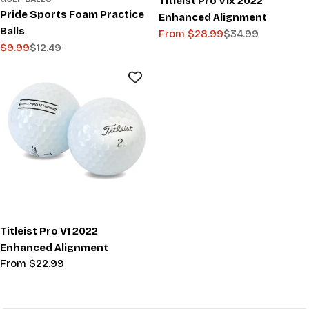
Titleist Pro V1x 2022
Pride Sports Foam Practice
Enhanced Alignment
Balls
From $28.99
$34.99
Sale
Regular
$9.99
$12.49
Sale
Regular
price
price
price
price
Titleist Pro V1 2022
Enhanced Alignment
Regular
From $22.99
price