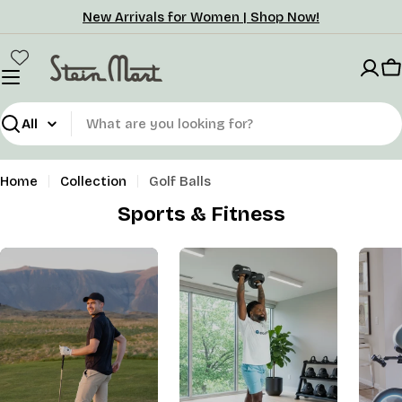
Skip
New Arrivals for Women | Shop Now!
to
content
C
Search
Home
Collection
Golf Balls
Sports & Fitness