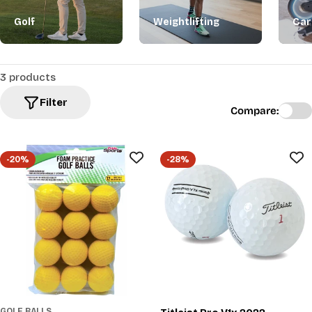
Golf
Weightlifting
Car
3 products
Filter
Compare:
-20%
-28%
GOLF BALLS